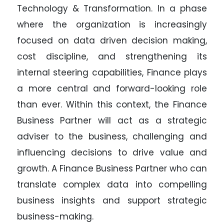
Technology & Transformation. In a phase
where the organization is increasingly
focused on data driven decision making,
cost discipline, and strengthening its
internal steering capabilities, Finance plays
a more central and forward-looking role
than ever. Within this context, the Finance
Business Partner will act as a strategic
adviser to the business, challenging and
influencing decisions to drive value and
growth. A Finance Business Partner who can
translate complex data into compelling
business insights and support strategic
business-making.