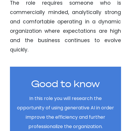
The role requires someone who is
commercially minded, analytically strong
and comfortable operating in a dynamic
organization where expectations are high
and the business continues to evolve
quickly.
Good to know
In this role you will research the
opportunity of using generative AI in order
improve the efficiency and further
professionalize the organization.