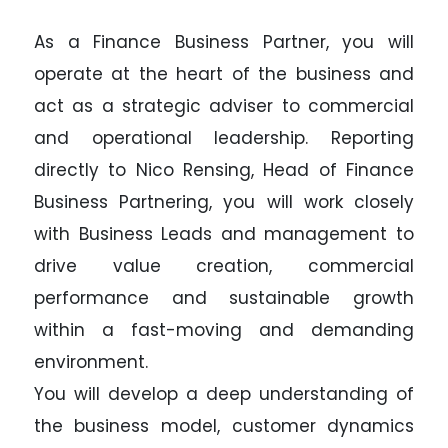
As a Finance Business Partner, you will
operate at the heart of the business and
act as a strategic adviser to commercial
and operational leadership. Reporting
directly to Nico Rensing, Head of Finance
Business Partnering, you will work closely
with Business Leads and management to
drive value creation, commercial
performance and sustainable growth
within a fast-moving and demanding
environment.
You will develop a deep understanding of
the business model, customer dynamics