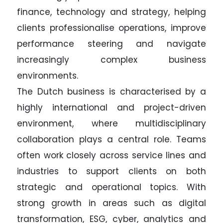
finance, technology and strategy, helping
clients professionalise operations, improve
performance steering and navigate
increasingly complex business
environments.
The Dutch business is characterised by a
highly international and project-driven
environment, where multidisciplinary
collaboration plays a central role. Teams
often work closely across service lines and
industries to support clients on both
strategic and operational topics. With
strong growth in areas such as digital
transformation, ESG, cyber, analytics and