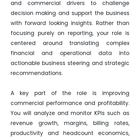
and commercial drivers to challenge
decision making and support the business
with forward looking insights. Rather than
focusing purely on reporting, your role is
centered around translating complex
financial and operational data into
actionable business steering and strategic
recommendations.
A key part of the role is improving
commercial performance and profitability.
You will analyze and monitor KPIs such as
revenue growth, margins, billing rates,
productivity and headcount economics,