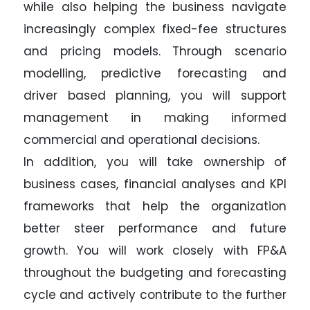
while also helping the business navigate
increasingly complex fixed-fee structures
and pricing models. Through scenario
modelling, predictive forecasting and
driver based planning, you will support
management in making informed
commercial and operational decisions.
In addition, you will take ownership of
business cases, financial analyses and KPI
frameworks that help the organization
better steer performance and future
growth. You will work closely with FP&A
throughout the budgeting and forecasting
cycle and actively contribute to the further