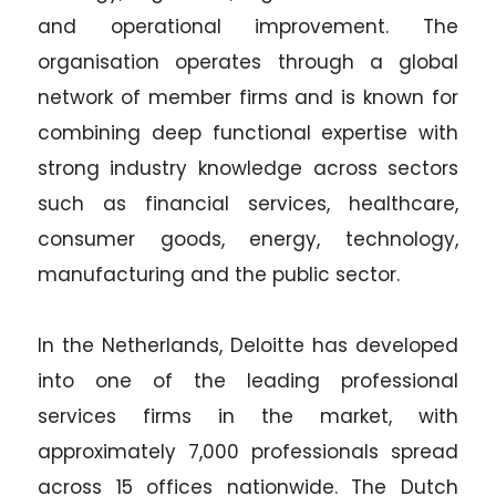
and operational improvement. The
organisation operates through a global
network of member firms and is known for
combining deep functional expertise with
strong industry knowledge across sectors
such as financial services, healthcare,
consumer goods, energy, technology,
manufacturing and the public sector.
In the Netherlands, Deloitte has developed
into one of the leading professional
services firms in the market, with
approximately 7,000 professionals spread
across 15 offices nationwide. The Dutch