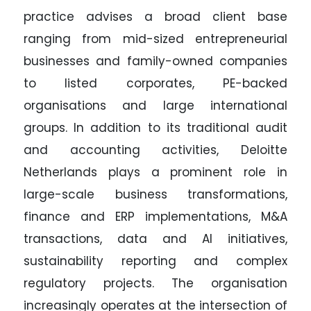
practice advises a broad client base
ranging from mid-sized entrepreneurial
businesses and family-owned companies
to listed corporates, PE-backed
organisations and large international
groups. In addition to its traditional audit
and accounting activities, Deloitte
Netherlands plays a prominent role in
large-scale business transformations,
finance and ERP implementations, M&A
transactions, data and AI initiatives,
sustainability reporting and complex
regulatory projects. The organisation
increasingly operates at the intersection of