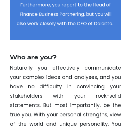
Furthermore, you report to the Head of
Finance Business Partnering, but you will
also work closely with the CFO of Deloitte.
Who are you?
Naturally you effectively communicate
your complex ideas and analyses, and you
have no difficulty in convincing your
stakeholders with your rock-solid
statements. But most importantly, be the
true you. With your personal strengths, view
of the world and unique personality. You