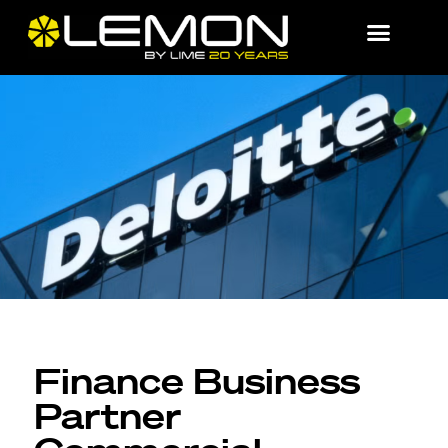
Finance Business
Partner