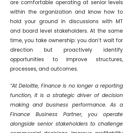
are comfortable operating at senior levels
within the organization and know how to
hold your ground in discussions with MT
and board level stakeholders. At the same
time, you take ownership: you don’t wait for
direction but proactively identify
opportunities to improve structures,
processes, and outcomes.
“At Deloitte, Finance is no longer a reporting
function, it is a strategic driver of decision
making and business performance. As a
Finance Business Partner, you operate
alongside senior stakeholders to challenge