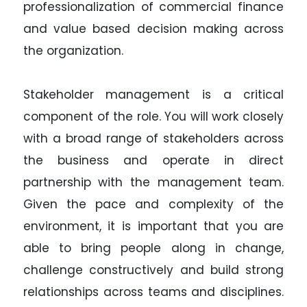
professionalization of commercial finance
and value based decision making across
the organization.
Stakeholder management is a critical
component of the role. You will work closely
with a broad range of stakeholders across
the business and operate in direct
partnership with the management team.
Given the pace and complexity of the
environment, it is important that you are
able to bring people along in change,
challenge constructively and build strong
relationships across teams and disciplines.