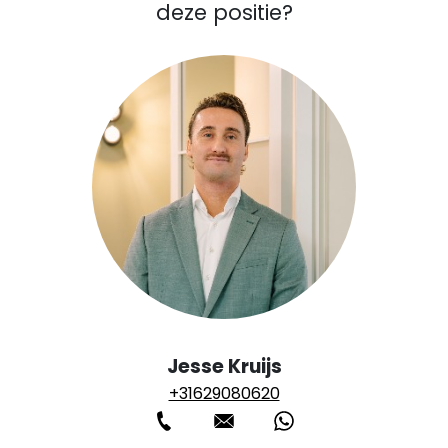
deze positie?
Jesse Kruijs
+31629080620