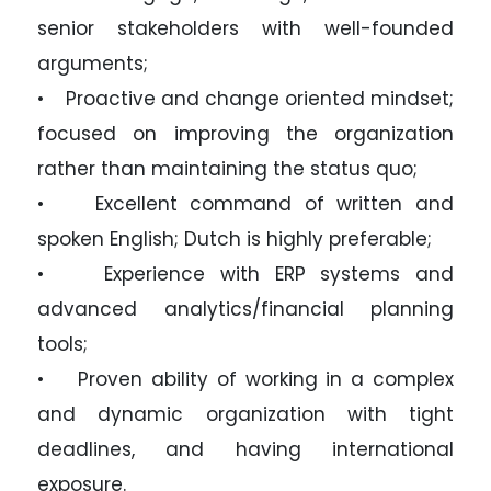
senior stakeholders with well-founded
arguments;
• Proactive and change oriented mindset;
focused on improving the organization
rather than maintaining the status quo;
• Excellent command of written and
spoken English; Dutch is highly preferable;
• Experience with ERP systems and
advanced analytics/financial planning
tools;
• Proven ability of working in a complex
and dynamic organization with tight
deadlines, and having international
exposure.