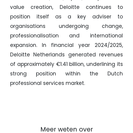
value creation, Deloitte continues to
position itself as a key adviser to
organisations undergoing change,
professionalisation and international
expansion. In financial year 2024/2025,
Deloitte Netherlands generated revenues
of approximately €1.41 billion, underlining its
strong position within the Dutch
professional services market.
Meer weten over