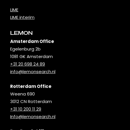
LIME
LIME interim
LEMON
Amsterdam Office
Egelenburg 2b
1081 GK Amsterdam
+31 20 698 24 89
info@lemonsearch.nl
Rotterdam Office
Weena 690
3012 CN Rotterdam
+31 10 200 11 29
Info@lemonsearch.nl