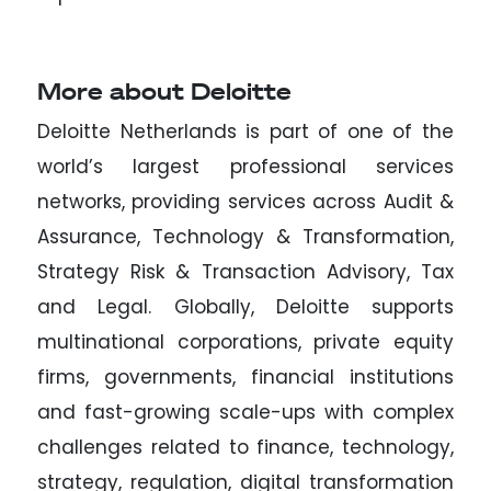
More about Deloitte
Deloitte Netherlands is part of one of the
world’s largest professional services
networks, providing services across Audit &
Assurance, Technology & Transformation,
Strategy Risk & Transaction Advisory, Tax
and Legal. Globally, Deloitte supports
multinational corporations, private equity
firms, governments, financial institutions
and fast-growing scale-ups with complex
challenges related to finance, technology,
strategy, regulation, digital transformation