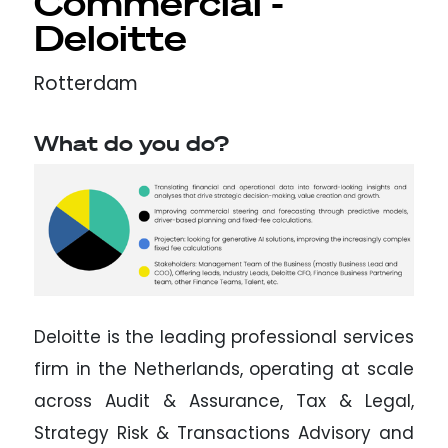
Commercial -
Deloitte
Rotterdam
What do you do?
Deloitte is the leading professional services
firm in the Netherlands, operating at scale
across Audit & Assurance, Tax & Legal,
Strategy Risk & Transactions Advisory and