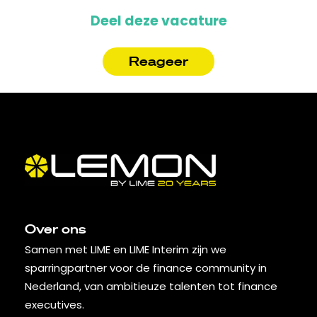
Deel deze vacature
Reageer
Over ons
Samen met LIME en LIME Interim zijn we
sparringpartner voor de finance community in
Nederland, van ambitieuze talenten tot finance
executives.