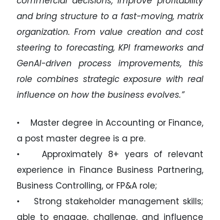
commercial decisions, improve profitability
and bring structure to a fast-moving, matrix
organization. From value creation and cost
steering to forecasting, KPI frameworks and
GenAI-driven process improvements, this
role combines strategic exposure with real
influence on how the business evolves.”
• Master degree in Accounting or Finance,
a post master degree is a pre.
• Approximately 8+ years of relevant
experience in Finance Business Partnering,
Business Controlling, or FP&A role;
• Strong stakeholder management skills;
able to engage, challenge, and influence