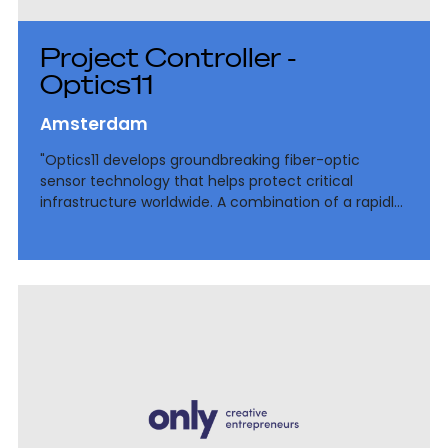
Project Controller -
Optics11
Amsterdam
"Optics11 develops groundbreaking fiber-optic
sensor technology that helps protect critical
infrastructure worldwide. A combination of a rapidly
growing deep-tech environment, international
ambitions and the continued professionalization of
finance.”