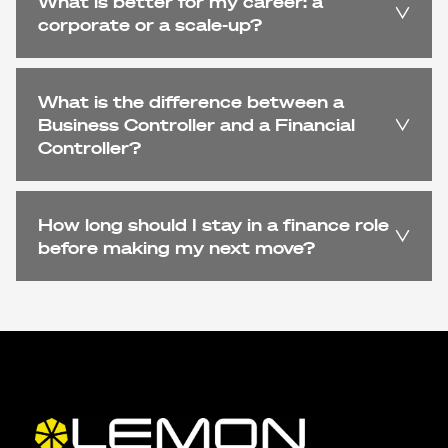
What is better for my career: a
corporate or a scale-up?
What is the difference between a
Business Controller and a Financial
Controller?
How long should I stay in a finance role
before making my next move?