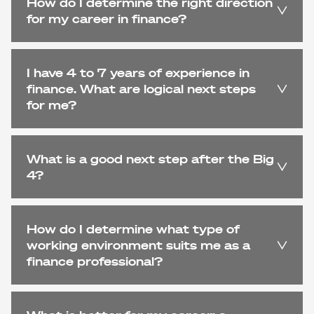
How do I determine the right direction
for my career in finance?
I have 4 to 7 years of experience in
finance. What are logical next steps
for me?
What is a good next step after the Big
4?
How do I determine what type of
working environment suits me as a
finance professional?