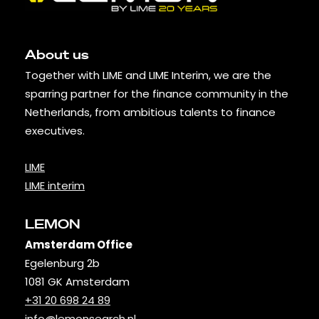
About us
Together with LIME and LIME Interim, we are the
sparring partner for the finance community in the
Netherlands, from ambitious talents to finance
executives.
LIME
LIME interim
LEMON
Amsterdam Office
Egelenburg 2b
1081 GK Amsterdam
+31 20 698 24 89
info@lemonsearch.nl