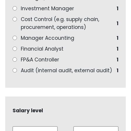
Investment Manager
1
Cost Control (e.g. supply chain,
1
procurement, operations)
Manager Accounting
1
Financial Analyst
1
FP&A Controller
1
Audit (internal audit, external audit)
1
Salary level