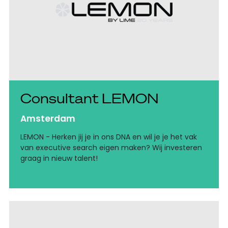
Consultant LEMON
Amsterdam
LEMON - Herken jij je in ons DNA en wil je je het vak
van executive search eigen maken? Wij investeren
graag in nieuw talent!