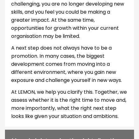
challenging, you are no longer developing new
skills, and you feel you could be making a
greater impact. At the same time,
opportunities for growth within your current
organisation may be limited.
A next step does not always have to be a
promotion. In many cases, the biggest
development comes from moving into a
different environment, where you gain new
exposure and challenge yourself in new ways.
At LEMON, we help you clarify this. Together, we
assess whether it is the right time to move and,
more importantly, what the right next step
looks like given your situation and ambitions.