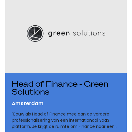
Head of Finance - Green
Solutions
Amsterdam
"Bouw als Head of Finance mee aan de verdere
professionalisering van een internationaal SaaS-
platform. Je krijgt de ruimte om Finance naar een