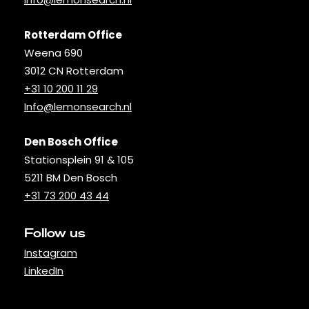
Rotterdam Office
Weena 690
3012 CN Rotterdam
+31 10 200 11 29
Info@lemonsearch.nl
Den Bosch Office
Stationsplein 91 & 105
5211 BM Den Bosch
+31 73 200 43 44
Follow us
Instagram
LinkedIn