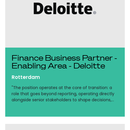
Finance Business Partner -
Enabling Area - Deloitte
Rotterdam
"The position operates at the core of transition: a
role that goes beyond reporting, operating directly
alongside senior stakeholders to shape decisions,
drive cost efficiency, and bring clarity to complex
financial structures across the Netherlands and
EMEA."