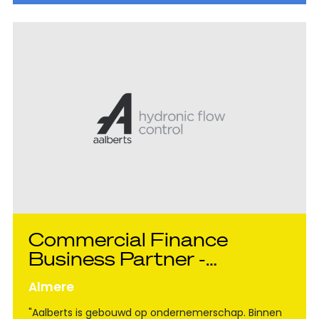
Commercial Finance
Business Partner -
Aalberts Hydronic Flow
Almere
Control
"Aalberts is gebouwd op ondernemerschap. Binnen