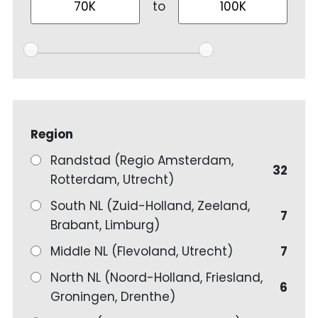
to
Region
Randstad (Regio Amsterdam,
32
Rotterdam, Utrecht)
South NL (Zuid-Holland, Zeeland,
7
Brabant, Limburg)
Middle NL (Flevoland, Utrecht)
7
North NL (Noord-Holland, Friesland,
6
Groningen, Drenthe)