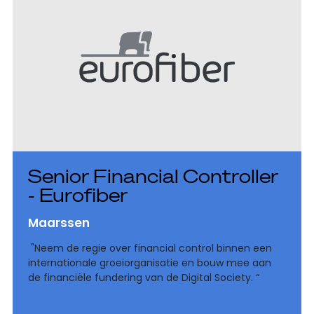
Senior Financial Controller
- Eurofiber
Maarssen
"Neem de regie over financial control binnen een
internationale groeiorganisatie en bouw mee aan
de financiële fundering van de Digital Society. “