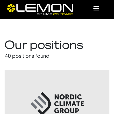
Our positions
40
positions found