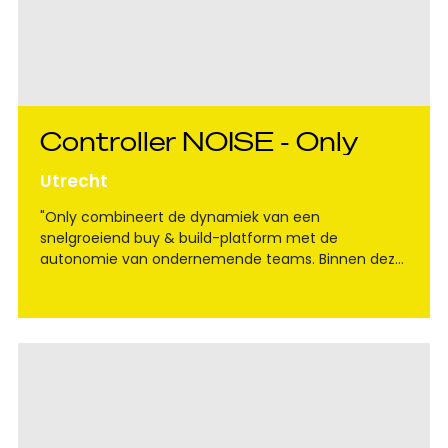
Controller NOISE - Only
Utrecht
"Only combineert de dynamiek van een
snelgroeiend buy & build-platform met de
autonomie van ondernemende teams. Binnen deze
groep speel je een sleutelrol voor het team Noise, in
een fase waarin verdere groei en professionalisering
centraal staan."