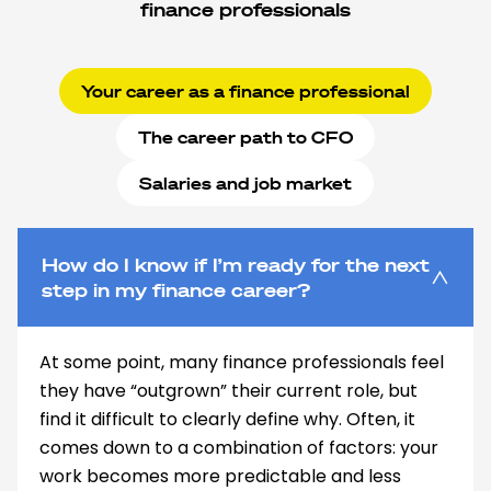
finance professionals
Your career as a finance professional
The career path to CFO
Salaries and job market
How do I know if I’m ready for the next
step in my finance career?
At some point, many finance professionals feel
they have “outgrown” their current role, but
find it difficult to clearly define why. Often, it
comes down to a combination of factors: your
work becomes more predictable and less