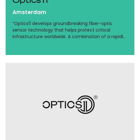
Amsterdam
“Optics11 develops groundbreaking fiber-optic
sensor technology that helps protect critical
infrastructure worldwide. A combination of a rapidly
growing deep-tech environment, international
ambitions, and the continued professionalization of
finance.”