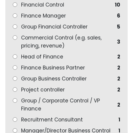
Financial Control
10
Finance Manager
6
Group Financial Controller
5
Commercial Control (e.g. sales,
3
pricing, revenue)
Head of Finance
2
Finance Business Partner
2
Group Business Controller
2
Project controller
2
Group / Corporate Control / VP
2
Finance
Recruitment Consultant
1
Manager/Director Business Control
1