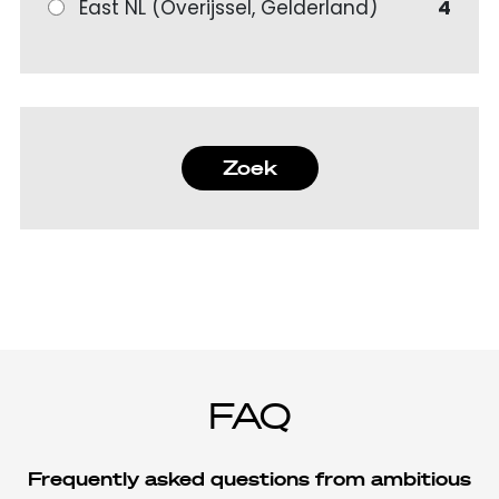
East NL (Overijssel, Gelderland)
4
Zoek
FAQ
Frequently asked questions from ambitious