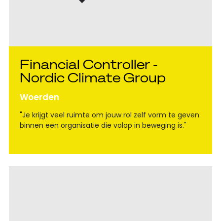
Financial Controller -
Nordic Climate Group
Woerden
"Je krijgt veel ruimte om jouw rol zelf vorm te geven
binnen een organisatie die volop in beweging is."