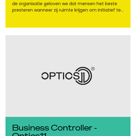
de organisatie geloven we dat mensen het beste
presteren wanneer zij ruimte krijgen om initiatief te
nemen en zelfstandig te denken."
Business Controller -
Optics11