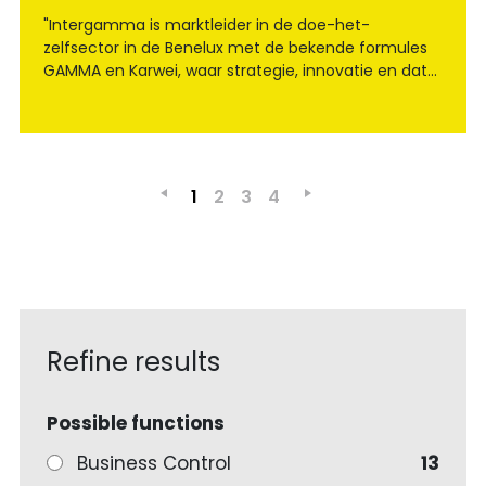
"Intergamma is marktleider in de doe-het-
zelfsector in de Benelux met de bekende formules
GAMMA en Karwei, waar strategie, innovatie en data
samenkomen om de retail van morgen vorm te
geven."
1
2
3
4
Refine results
Possible functions
Business Control
13