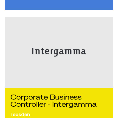
hoger niveau te brengen en direct impact te
maken op de internationale groei."
Corporate Business
Controller - Intergamma
Leusden